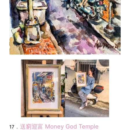
．
送窮迎富
Money God Temple
17