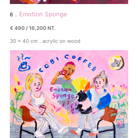
．
Emotion Sponge
6
€
490 / 16,200 NT.
30 x 40 cm．acrylic on wood