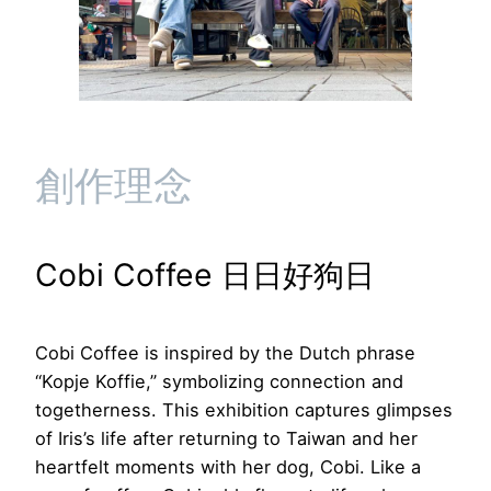
創作理念
Cobi Coffee 日日好狗日
Cobi Coffee is inspired by the Dutch phrase
“Kopje Koffie,” symbolizing connection and
togetherness. This exhibition captures glimpses
of Iris’s life after returning to Taiwan and her
heartfelt moments with her dog, Cobi. Like a