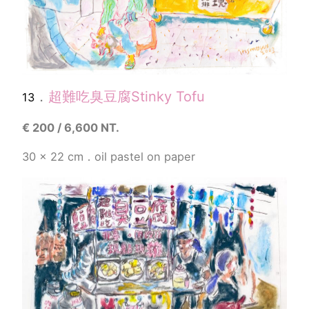
．
超難吃臭豆腐
Stinky Tofu
13
€
200 / 6,600 NT.
30 x 22 cm．
oil pastel
on paper