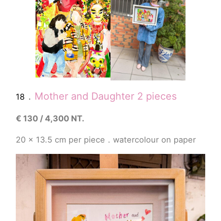
．
Mother and Daughter 2 pieces
18
€
130 / 4,300 NT.
20 x 13.5
cm
per piece
．
watercolour
on paper