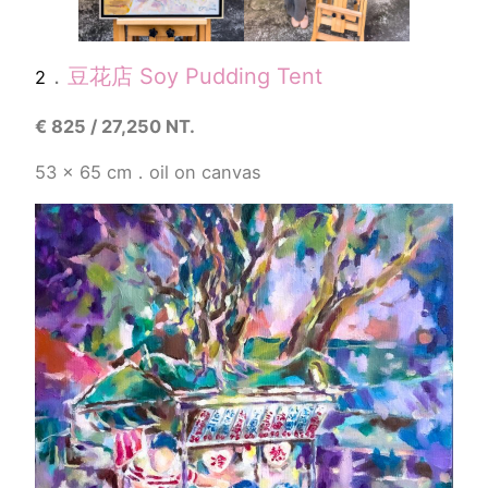
．
豆花店 Soy Pudding Tent
2
€
825 / 27,250 NT.
53 x 65 cm．oil on canvas