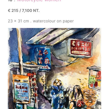
€
215 / 7,100 NT.
23 x 31
cm
．
watercolour
on paper