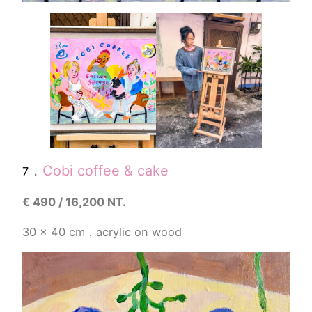
．
Cobi coffee & cake
7
€
490 / 16,200 NT.
30 x 40 cm．acrylic on wood