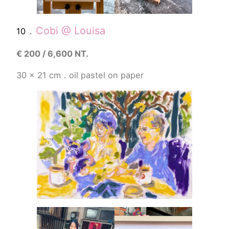
．
Cobi @ Louisa
10
€
200 / 6,600 NT.
30 x 21 cm．
oil pastel
on paper