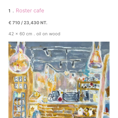
．
Roster cafe
1
€
710 / 23,430 NT.
42 x 60 cm．oil on wood