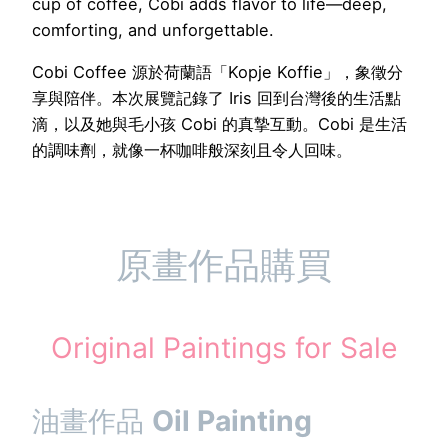
cup of coffee, Cobi adds flavor to life—deep,
comforting, and unforgettable.
Cobi Coffee 源於荷蘭語「Kopje Koffie」，象徵分
享與陪伴。本次展覽記錄了 Iris 回到台灣後的生活點
滴，以及她與毛小孩 Cobi 的真摯互動。Cobi 是生活
的調味劑，就像一杯咖啡般深刻且令人回味。
原畫作品購買
Original Paintings for Sale
油畫作品
Oil Painting