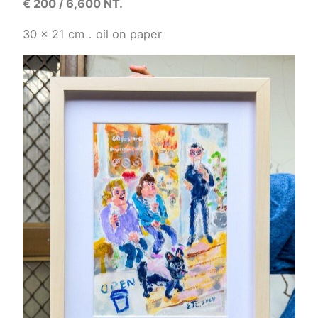
€
200 / 6,600 NT.
30 x 21
cm．
oil on paper