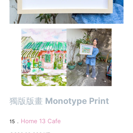
獨版版畫
Monotype Print
．
Home 13 Cafe
15