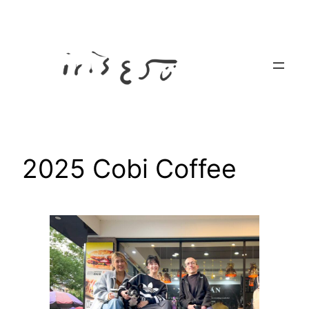
Skip
to
content
2025 Cobi Coffee