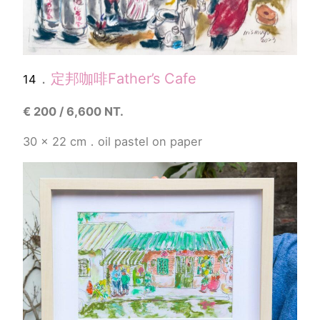
．
定邦咖啡
Father’s Cafe
14
€
200 / 6,600 NT.
30 x 22
cm．
oil pastel
on paper