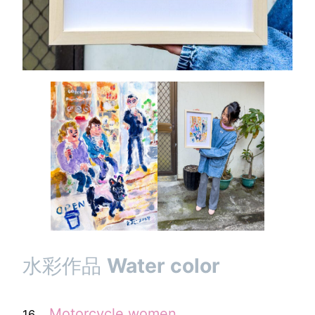
水彩作品
Water color
．
Motorcycle
women
16