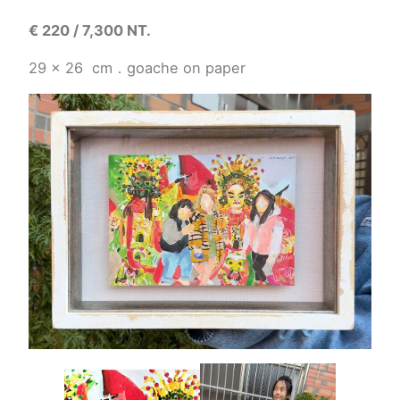
€
220 / 7,300 NT.
29 x 26
cm
．
goache on paper