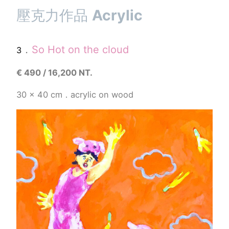
壓克力作品
Acrylic
．
So Hot on the cloud
3
€
490 / 16,200 NT.
30 x 40 cm．acrylic on wood