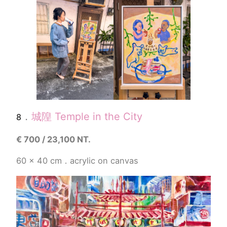
．
城隍 Temple in the City
8
€
700 / 23,100 NT.
60 x 40
cm．acrylic on canvas