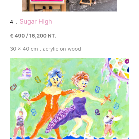
．
Sugar High
4
€
490 / 16,200 NT.
30 x 40 cm．acrylic on wood