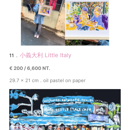
．
小義大利
Little Italy
11
€
200 / 6,600 NT.
29.7 x 21 cm．
oil pastel
on paper