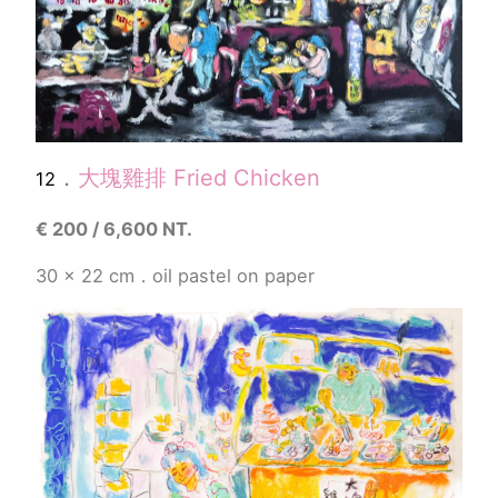
．
大塊雞排
Fried Chicken
12
€
200 / 6,600 NT.
30 x 22 cm．
oil pastel
on paper