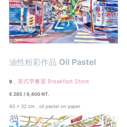
油性粉彩作品
Oil Pastel
．
美式早餐屋
Breakfast Store
9
€
285 / 9,400 NT.
40 x 32 cm．oil pastel
on paper