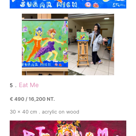
．
Eat Me
5
€
490 / 16,200 NT.
30 x 40 cm．acrylic on wood