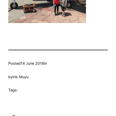
Posted
14 June 2018
in
by
Iris Muyu
Tags: