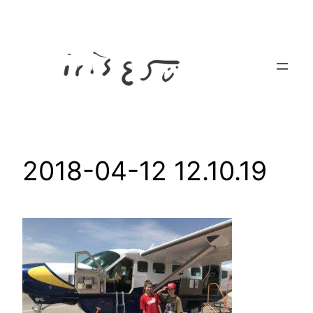
Skip
to
content
2018-04-12 12.10.19