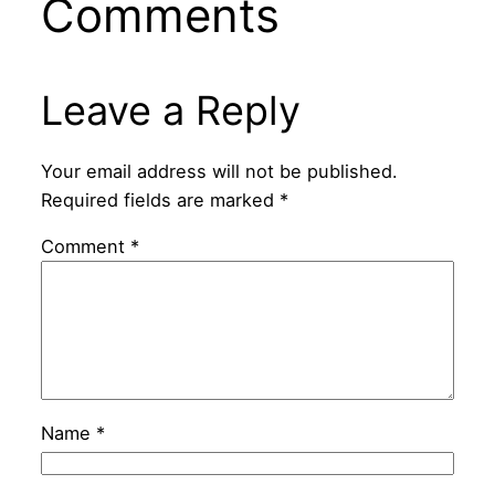
Comments
Leave a Reply
Your email address will not be published.
Required fields are marked
*
Comment
*
Name
*